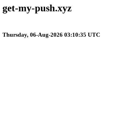
get-my-push.xyz
Thursday, 06-Aug-2026 03:10:35 UTC